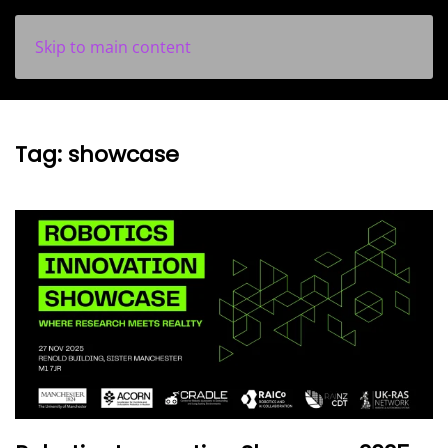
Skip to main content
Tag:
showcase