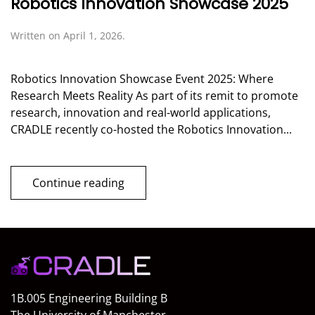
Robotics Innovation Showcase 2025
Written on
April 1, 2026
.
Robotics Innovation Showcase Event 2025: Where
Research Meets Reality As part of its remit to promote
research, innovation and real-world applications,
CRADLE recently co-hosted the Robotics Innovation...
Continue reading
1B.005 Engineering Building B