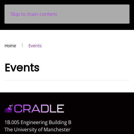
Skip to main content
Home
Events
Events
1B.005 Engineering Building B
The University of Manchester