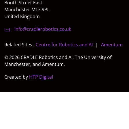
Booth Street East
Manchester M13 9PL
United Kingdom
info@cradlerobotics.co.uk
Related Sites:
Centre for Robotics and AI
|
Amentum
© 2026 CRADLE Robotics and AI, The University of
Manchester, and Amentum.
Created by
HTP Digital