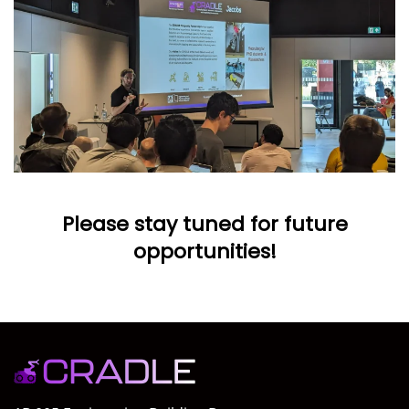
Please stay tuned for future
opportunities!