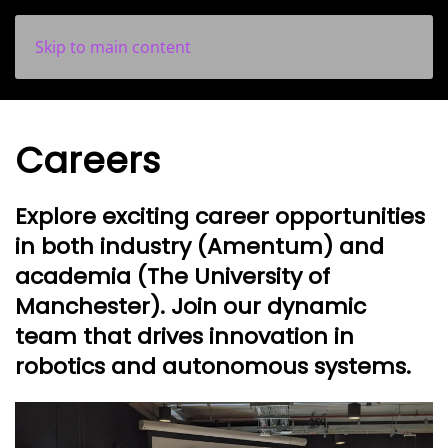
Skip to main content
Careers
Explore exciting career opportunities
in both industry (Amentum) and
academia (The University of
Manchester).
Join our dynamic
team that drives innovation in
robotics and autonomous systems.