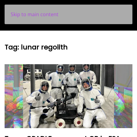
Skip to main content
Tag:
lunar regolith