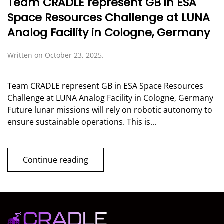
Team CRADLE represent GB in ESA
Space Resources Challenge at LUNA
Analog Facility in Cologne, Germany
Written on
October 23, 2025
.
Team CRADLE represent GB in ESA Space Resources
Challenge at LUNA Analog Facility in Cologne, Germany
Future lunar missions will rely on robotic autonomy to
ensure sustainable operations. This is...
Continue reading